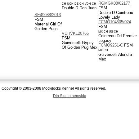
RGMGK08/02177
CH UCH DE CH VDH CH
Double D Don Juan
FSM
Double D Cointreau
SE49088/2013
Lovely Lady
FSM
FCMQ104505/024
Material Girl Of
FSM
Golden Pugs
MX CH US CH
VDHVK120766
Cointreau Dd Premier
FSM
Legacy
Guivercelli Gypsy
FCMQ9251-C
FSM
Of Golden Pug Mex
MX CH
Guivercelli Alondra
Mex
Copyright © 2003-2008 Mockilocks Kennel All rights reserved.
Din Studio hemsida