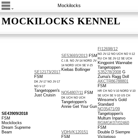
Mockilocks
MOCKILOCKS KENNEL
FI12698/12
NO JV-12 NO UCH NO V-12
SE53693/2013
FSM
RU CH SE JV-12 SE UCH
C.I.B. NO JV-14 NORD JV-
Kingpoint Wannabe
14 NORD UCH SE V-15
Tangetoppen
Kiebas Bollinger
SE12173/2017
S35278/2008
G
FSM
Zuma's Ragg Doll
AKCTR86788801
DK JV-17 NO JV-17
FSM
NO V-17
Tangetoppen's
HR CH NO V-10 NORD V-10
NO54807/11
FSM
Just Cruisin
SE UCH SE V-10 US CH
DK UCH NO UCH
Winsome's Gold
Tangetoppen's
Standard
Annie Get Your Gun
NO35471/09
SE43909/2018
Tangetoppen's
FSM
Multum Inparvo
Mockilocks
RGMGK07/02460
Dream Supreme
FSM
Beam
VDHVK120151
Double D Siempre
FSM
Victorioso